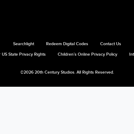
Searchlight
Redeem Digital Codes
Contact Us
 US State Privacy Rights
Children’s Online Privacy Policy
In
©2026 20th Century Studios. All Rights Reserved.