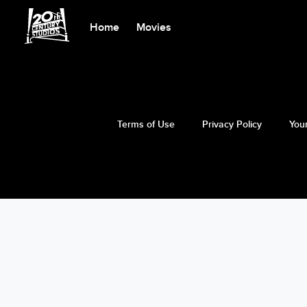
Home
Movies
Terms of Use
Privacy Policy
Your