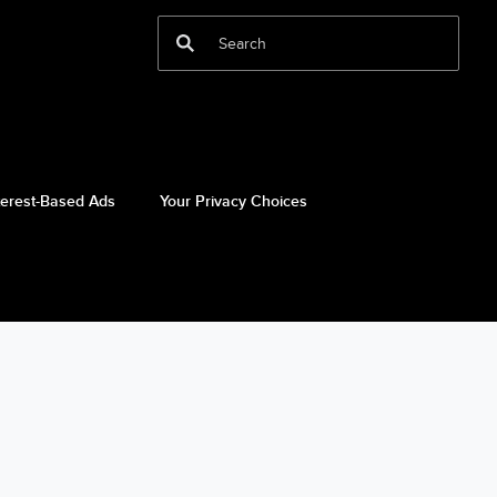
terest-Based Ads
Your Privacy Choices