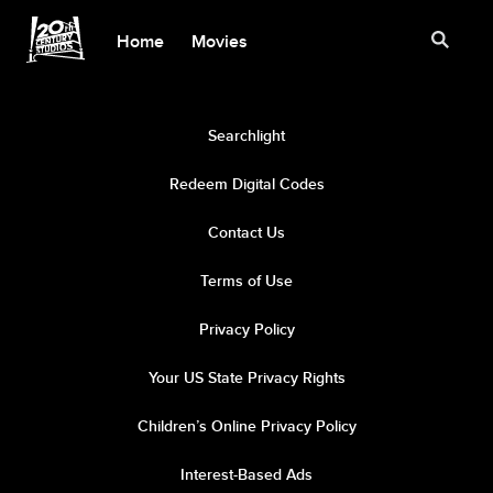
Home
Movies
Searchlight
Redeem Digital Codes
Contact Us
Terms of Use
Privacy Policy
Your US State Privacy Rights
Children’s Online Privacy Policy
Interest-Based Ads