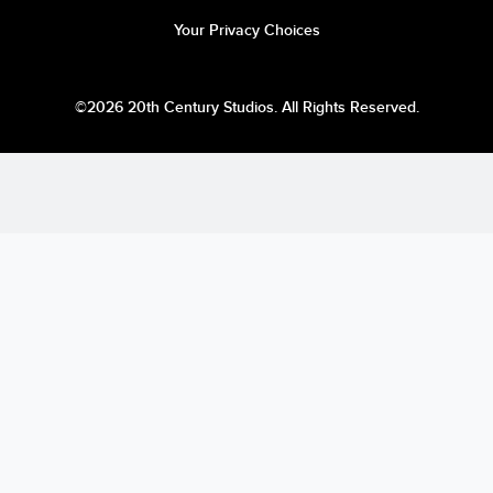
Your Privacy Choices
©2026 20th Century Studios. All Rights Reserved.