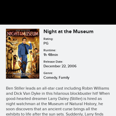
Night at the Museum
Rating:
PG
Runtime:
1h 48min
Release Date:
December 22, 2006
Genre:
Comedy, Family
Ben Stiller leads an all-star cast including Robin Williams
and Dick Van Dyke in this hilarious blockbuster hit! When
good-hearted dreamer Larry Daley (Stiller) is hired as
night watchman at the Museum of Natural History, he
soon discovers that an ancient curse brings all the
exhibits to life after the sun sets. Suddenly, Larry finds