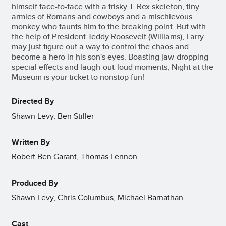
himself face-to-face with a frisky T. Rex skeleton, tiny
armies of Romans and cowboys and a mischievous
monkey who taunts him to the breaking point. But with
the help of President Teddy Roosevelt (Williams), Larry
may just figure out a way to control the chaos and
become a hero in his son's eyes. Boasting jaw-dropping
special effects and laugh-out-loud moments, Night at the
Museum is your ticket to nonstop fun!
Directed By
Shawn Levy, Ben Stiller
Written By
Robert Ben Garant, Thomas Lennon
Produced By
Shawn Levy, Chris Columbus, Michael Barnathan
Cast