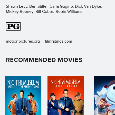
Shawn Levy, Ben Stiller, Carla Gugino, Dick Van Dyke,
Mickey Rooney, Bill Cobbs, Robin Williams
motionpictures.org
filmratings.com
RECOMMENDED MOVIES