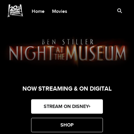
Home
Movies
NOW STREAMING & ON DIGITAL
STREAM ON DISNEY+
SHOP