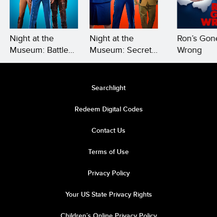
Night at the
Night at the
Ron’s Gon
Museum: Battle
Museum: Secret
Wrong
of the
of the Tomb
Smithsonian
Searchlight
Redeem Digital Codes
Contact Us
Terms of Use
Privacy Policy
Your US State Privacy Rights
Children’s Online Privacy Policy