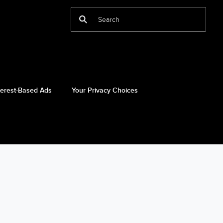
terest-Based Ads
Your Privacy Choices