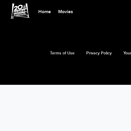
Home
Movies
Terms of Use
Privacy Policy
Your