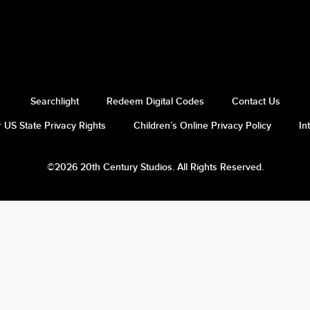
Searchlight
Redeem Digital Codes
Contact Us
 US State Privacy Rights
Children’s Online Privacy Policy
In
©2026 20th Century Studios. All Rights Reserved.