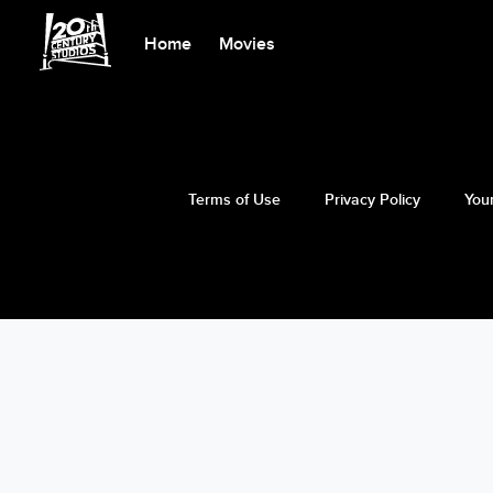
Home
Movies
Terms of Use
Privacy Policy
Your