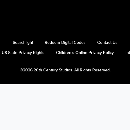
Searchlight
Redeem Digital Codes
Contact Us
 US State Privacy Rights
Children’s Online Privacy Policy
In
©2026 20th Century Studios. All Rights Reserved.