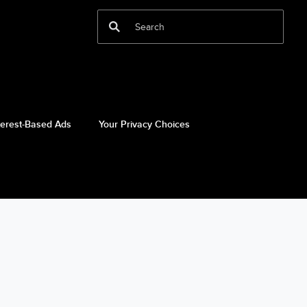
terest-Based Ads
Your Privacy Choices