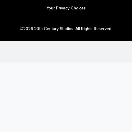
Your Privacy Choices
©2026 20th Century Studios. All Rights Reserved.