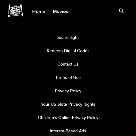
Home
Movies
Searchlight
Redeem Digital Codes
Contact Us
Terms of Use
Privacy Policy
Your US State Privacy Rights
Children’s Online Privacy Policy
Interest-Based Ads