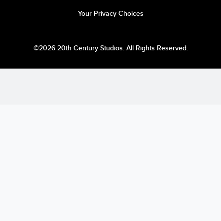
Your Privacy Choices
©2026 20th Century Studios. All Rights Reserved.