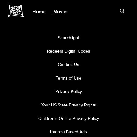
Home
Movies
Searchlight
Redeem Digital Codes
Contact Us
Terms of Use
Privacy Policy
Your US State Privacy Rights
Children’s Online Privacy Policy
Interest-Based Ads