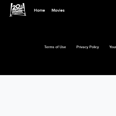
Home
Movies
Terms of Use
Privacy Policy
Your