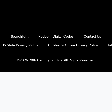
Searchlight
Redeem Digital Codes
Contact Us
 US State Privacy Rights
Children’s Online Privacy Policy
In
©2026 20th Century Studios. All Rights Reserved.