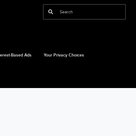
terest-Based Ads
Your Privacy Choices