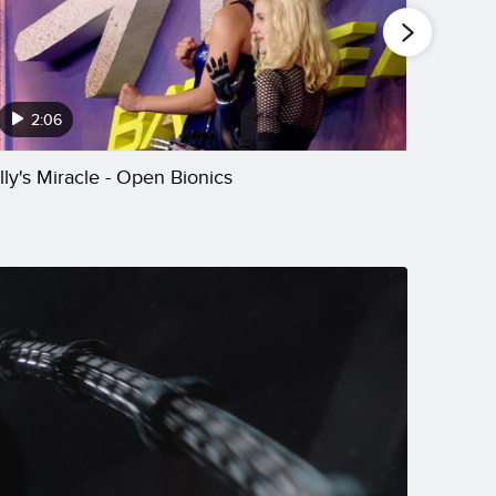
2:06
2:
illy's Miracle - Open Bionics
The Mus