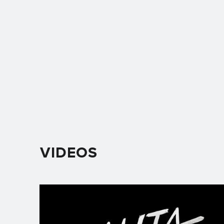
VIDEOS