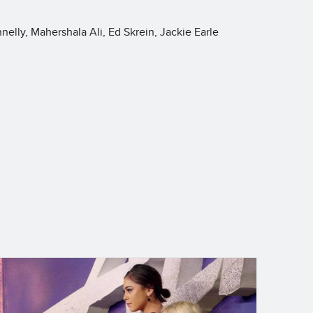
nelly, Mahershala Ali, Ed Skrein, Jackie Earle