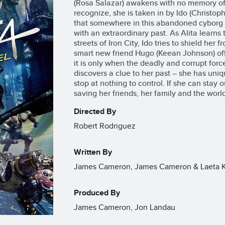
(Rosa Salazar) awakens with no memory of 
recognize, she is taken in by Ido (Christo
that somewhere in this abandoned cyborg s
with an extraordinary past. As Alita learns
streets of Iron City, Ido tries to shield her 
smart new friend Hugo (Keean Johnson) offe
it is only when the deadly and corrupt force
discovers a clue to her past – she has uniqu
stop at nothing to control. If she can stay 
saving her friends, her family and the worl
Directed By
Robert Rodriguez
Written By
James Cameron, James Cameron & Laeta Kal
Produced By
James Cameron, Jon Landau