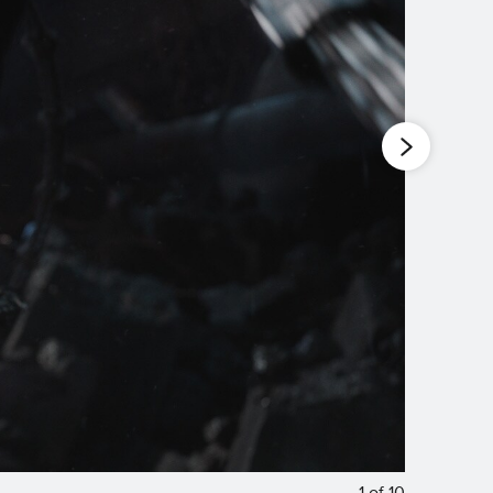
1
of
10