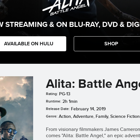
 STREAMING & ON BLU-RAY, DVD & DIG
AVAILABLE ON HULU
SHOP
Alita: Battle Ang
PG-13
Rating:
2h 1min
Runtime:
February 14, 2019
Release Date:
Action, Adventure, Family, Science Fiction
Genre:
From visionary filmmakers James Cameron (
comes "Alita: Battle Angel," an epic adv