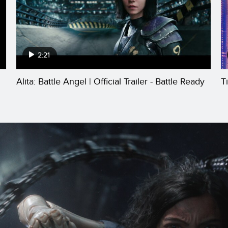
2:21
Alita: Battle Angel | Official Trailer - Battle Ready
T