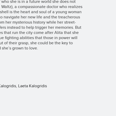
who she is in a future world she does not
ph Waltz), a compassionate doctor who realizes
hell is the heart and soul of a young woman
 to navigate her new life and the treacherous
from her mysterious history while her street-
rs instead to help trigger her memories. But
s that run the city come after Alita that she
e fighting abilities that those in power will
out of their grasp, she could be the key to
d she’s grown to love.
ogridis, Laeta Kalogridis