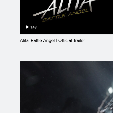
1:48
Alita: Battle Angel | Official Trailer