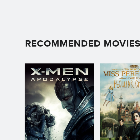
RECOMMENDED MOVIE