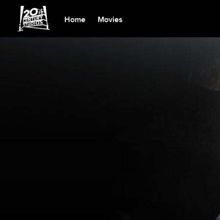
Home
Movies