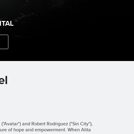
ITAL
el
"Avatar") and Robert Rodriguez ("Sin City"),
enture of hope and empowerment. When Alita