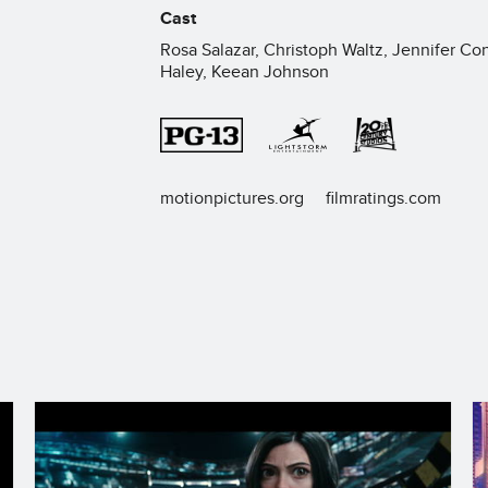
Cast
Rosa Salazar, Christoph Waltz, Jennifer Con
Haley, Keean Johnson
motionpictures.org
filmratings.com